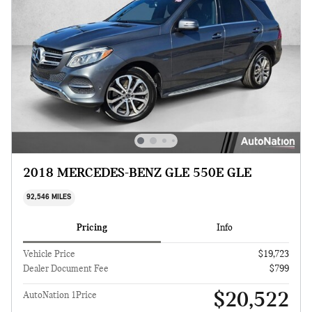
2018 MERCEDES-BENZ GLE 550E GLE
92,546 MILES
Pricing
Info
Vehicle Price
$19,723
Dealer Document Fee
$799
$20,522
AutoNation 1Price