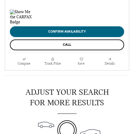
CONFIRM AVAILABILITY
CALL
Compare
Track Price
Save
Details
ADJUST YOUR SEARCH
FOR MORE RESULTS