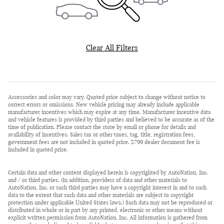
Clear All Filters
Accessories and color may vary. Quoted price subject to change without notice to
correct errors or omissions. New vehicle pricing may already include applicable
manufacturer incentives which may expire at any time. Manufacturer incentive data
and vehicle features is provided by third parties and believed to be accurate as of the
time of publication. Please contact the store by email or phone for details and
availability of incentives. Sales tax or other taxes, tag, title, registration fees,
government fees are not included in quoted price. $799 dealer document fee is
included in quoted price.
Certain data and other content displayed herein is copyrighted by AutoNation, Inc.
and / or third parties. (In addition, providers of data and other materials to
AutoNation, Inc. or such third parties may have a copyright interest in and to such
data to the extent that such data and other materials are subject to copyright
protection under applicable United States laws.) Such data may not be reproduced or
distributed in whole or in part by any printed, electronic or other means without
explicit written permission from AutoNation, Inc. All information is gathered from