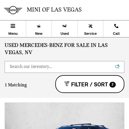
Skip to main content
MINI OF LAS VEGAS
Menu
New
Used
Service
Call
USED MERCEDES-BENZ FOR SALE IN LAS
VEGAS, NV
FILTER / SORT
2
1 Matching