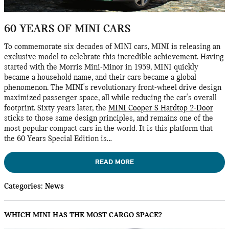
60 YEARS OF MINI CARS
To commemorate six decades of MINI cars, MINI is releasing an
exclusive model to celebrate this incredible achievement. Having
started with the Morris Mini-Minor in 1959, MINI quickly
became a household name, and their cars became a global
phenomenon. The MINI's revolutionary front-wheel drive design
maximized passenger space, all while reducing the car's overall
footprint. Sixty years later, the
MINI Cooper S Hardtop 2-Door
sticks to those same design principles, and remains one of the
most popular compact cars in the world. It is this platform that
the 60 Years Special Edition is…
READ MORE
Categories
:
News
WHICH MINI HAS THE MOST CARGO SPACE?