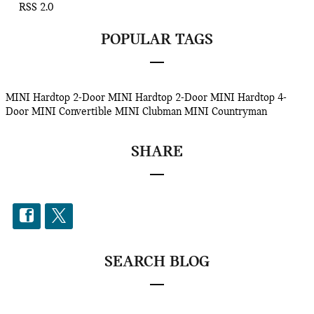
RSS 2.0
POPULAR TAGS
MINI Hardtop 2-Door
MINI Hardtop 2-Door
MINI Hardtop 4-
Door
MINI Convertible
MINI Clubman
MINI Countryman
SHARE
SEARCH BLOG