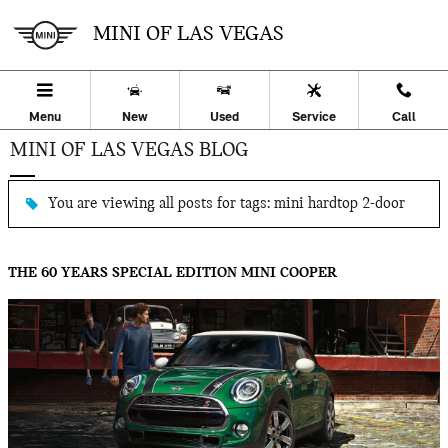
Skip to main content
MINI OF LAS VEGAS
Menu
New
Used
Service
Call
MINI OF LAS VEGAS BLOG
You are viewing all posts for tags: mini hardtop 2-door
THE 60 YEARS SPECIAL EDITION MINI COOPER