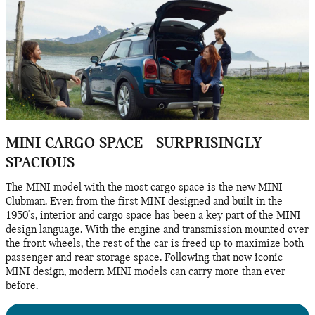
MINI CARGO SPACE - SURPRISINGLY
SPACIOUS
The MINI model with the most cargo space is the new MINI
Clubman. Even from the first MINI designed and built in the
1950's, interior and cargo space has been a key part of the MINI
design language. With the engine and transmission mounted over
the front wheels, the rest of the car is freed up to maximize both
passenger and rear storage space. Following that now iconic
MINI design, modern MINI models can carry more than ever
before.