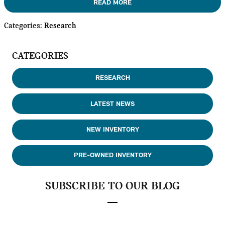
READ MORE
Categories
:
Research
CATEGORIES
RESEARCH
LATEST NEWS
NEW INVENTORY
PRE-OWNED INVENTORY
SUBSCRIBE TO OUR BLOG