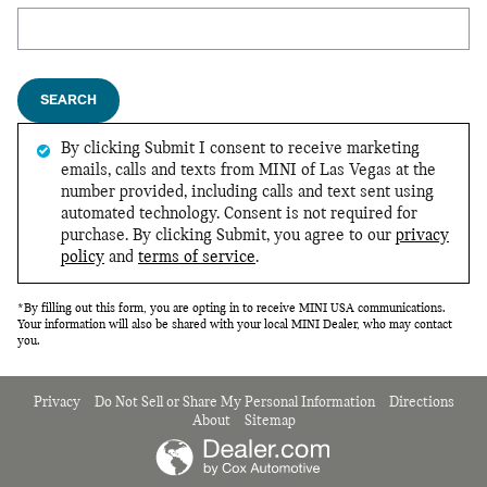
Search Blog
SEARCH
By clicking Submit I consent to receive marketing
emails, calls and texts from MINI of Las Vegas at the
number provided, including calls and text sent using
automated technology. Consent is not required for
purchase. By clicking Submit, you agree to our
privacy
policy
and
terms of service
.
*By filling out this form, you are opting in to receive MINI USA communications.
Your information will also be shared with your local MINI Dealer, who may contact
you.
Privacy
Do Not Sell or Share My Personal Information
Directions
About
Sitemap